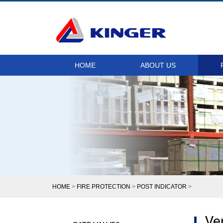
HOME
ABOUT US
HOME
>
FIRE PROTECTION
>
POST INDICATOR
>
Ver