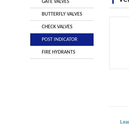
GATE VALVES
BUTTERFLY VALVES
CHECK VALVES
POST INDICATOR
FIRE HYDRANTS
Lea