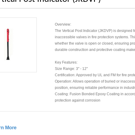
Overview:
The Vertical Post Indicator (JKDVP) is designed fo
inaccessible valves in fire protection systems. Thi
whether the valve is open or closed, ensuring prop
durable construction and protective coating make 
Key Features:
Size Range: 3" - 12"
Certification: Approved by UL and FM for fire pro
Operation: Allows operation of buried or inaccessi
position, ensuring reliable performance in indust
Coating: Fusion Bonded Epoxy Coating in accord
protection against corrosion
rn More