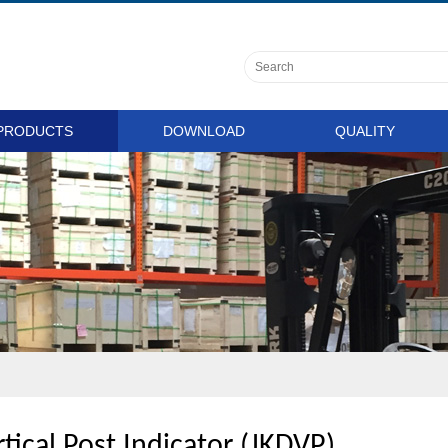
PRODUCTS
DOWNLOAD
QUALITY
tical Post Indicator (JKDVP)