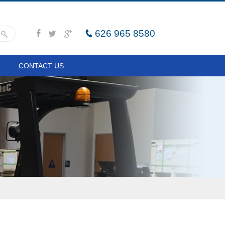
626 965 8580
CONTACT US