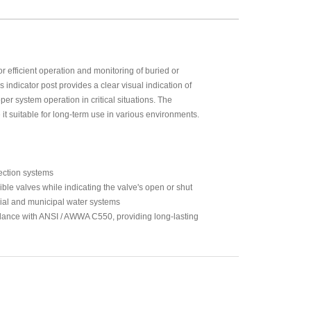
r efficient operation and monitoring of buried or
s indicator post provides a clear visual indication of
er system operation in critical situations. The
it suitable for long-term use in various environments.
tection systems
ble valves while indicating the valve's open or shut
rial and municipal water systems
ance with ANSI / AWWA C550, providing long-lasting