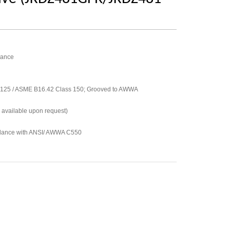
mance
 125 / ASME B16.42 Class 150; Grooved to AWWA
 available upon request)
rdance with ANSI/ AWWA C550