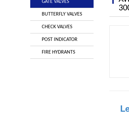
GATE VALVES
30
BUTTERFLY VALVES
CHECK VALVES
POST INDICATOR
FIRE HYDRANTS
L