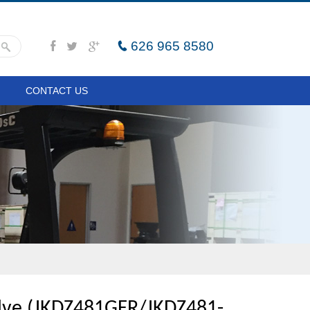
626 965 8580
CONTACT US
ve (JKDZ481GFR/JKDZ481-