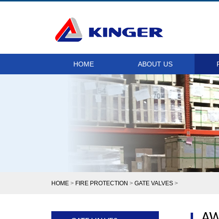
HOME
ABOUT US
HOME
>
FIRE PROTECTION
>
GATE VALVES
>
AW