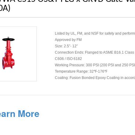
0A)
Listed by UL, FM, and NSF for safety and perfor
Approved by FM
Size: 2.5”- 12”
Connection Ends: Flanged to ASME B16.1 Class
C606 / ISO 6182
Working Pressure: 300 PSI (200 PSI and 250 PSI
Temperature Range: 32℉-176℉
Coating: Fusion Bonded Epoxy Coating in acco
earn More