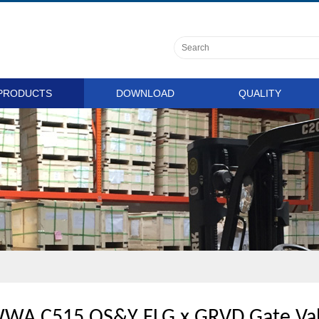
PRODUCTS
DOWNLOAD
QUALITY
WA C515 OS&Y FLG x GRVD Gate Val