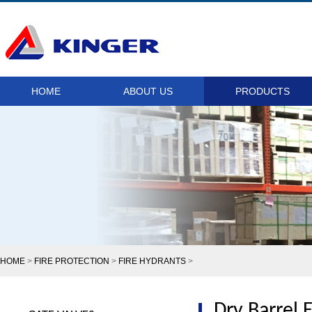
HOME
ABOUT US
PRODUCTS
HOME
>
FIRE PROTECTION
>
FIRE HYDRANTS
>
Dry Barrel 