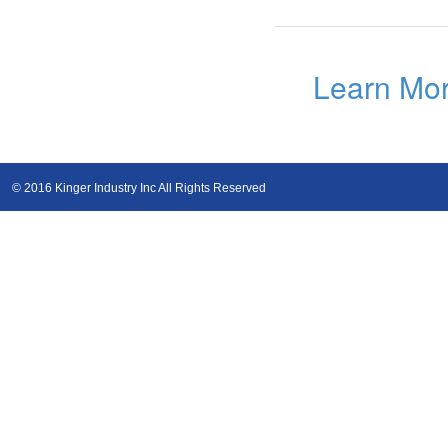
Learn Mo
© 2016 Kinger Industry Inc All Rights Reserved