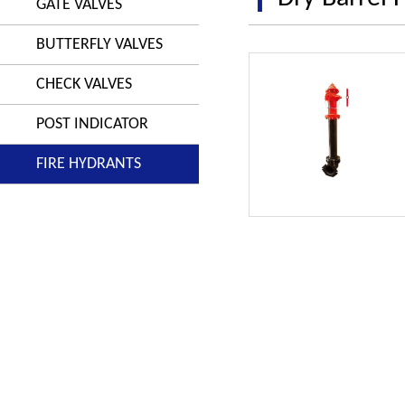
GATE VALVES
BUTTERFLY VALVES
CHECK VALVES
POST INDICATOR
FIRE HYDRANTS